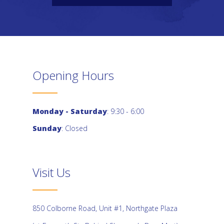
Opening Hours
Monday - Saturday
: 9:30 - 6:00
Sunday
: Closed
Visit Us
850 Colborne Road, Unit #1, Northgate Plaza