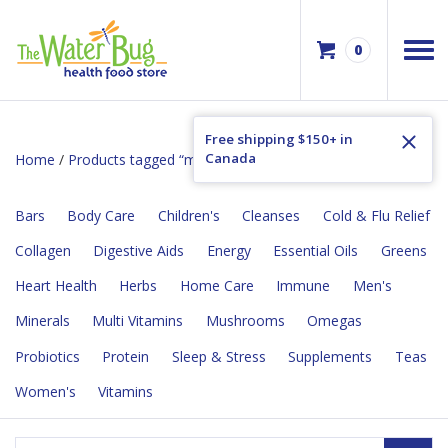
0
Free shipping $150+ in
Canada
Home
/
Products tagged “minerals”
/ Page 2
Bars
Body Care
Children's
Cleanses
Cold & Flu Relief
Collagen
Digestive Aids
Energy
Essential Oils
Greens
Heart Health
Herbs
Home Care
Immune
Men's
Minerals
Multi Vitamins
Mushrooms
Omegas
Probiotics
Protein
Sleep & Stress
Supplements
Teas
Women's
Vitamins