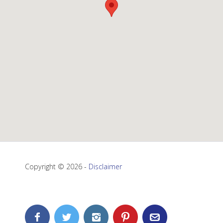
Copyright © 2026 -
Disclaimer