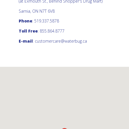
(at Exmouth St., Behind Shopper's Drug Mart)
Sarnia, ON N7T 6V8
Phone
: 519.337.5878
Toll Free
: 855.864.8777
E-mail
:
customercare@waterbug.ca