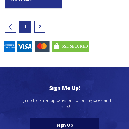
←
1
2
Sign Me Up!
Sign up for email updates on upcoming sales and
flyers!
Sign Up