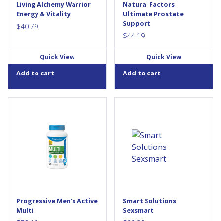
Living Alchemy Warrior
Natural Factors
them easier for your body to
saw palmetto per dose, this
Energy & Vitality
Ultimate Prostate
absorb and...
formula is used in...
Support
$
40.79
$
44.19
Quick View
Quick View
Add to cart
Add to cart
Progressive MultiVitamins for
Sexsmart contains ingredients
Active Men is designed for
traditionally used as
men on the go. Whether you
aphrodisiacs for both women
exercise, work long hours,
and...
raise a family or any
combination of the above,
your body needs the support
of an Active MultiVitamin...
Progressive Men’s Active
Smart Solutions
Multi
Sexsmart