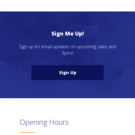
Sign Me Up!
Sign up for email updates on upcoming sales and
flyers!
Sign Up
Opening Hours