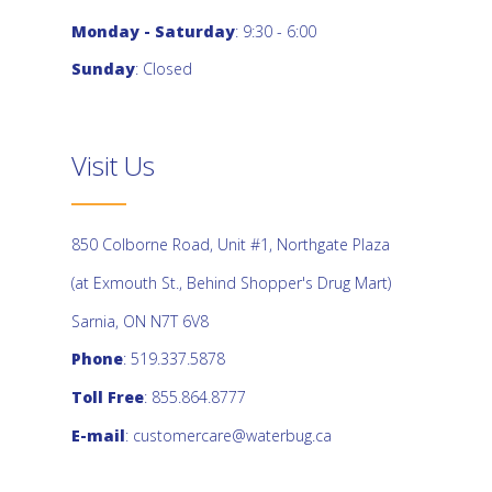
Monday - Saturday
: 9:30 - 6:00
Sunday
: Closed
Visit Us
850 Colborne Road, Unit #1, Northgate Plaza
(at Exmouth St., Behind Shopper's Drug Mart)
Sarnia, ON N7T 6V8
Phone
: 519.337.5878
Toll Free
: 855.864.8777
E-mail
:
customercare@waterbug.ca