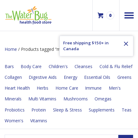
0
Free shipping $150+ in
Canada
Home
/ Products tagged “men”
Bars
Body Care
Children's
Cleanses
Cold & Flu Relief
Collagen
Digestive Aids
Energy
Essential Oils
Greens
Heart Health
Herbs
Home Care
Immune
Men's
Minerals
Multi Vitamins
Mushrooms
Omegas
Probiotics
Protein
Sleep & Stress
Supplements
Teas
Women's
Vitamins