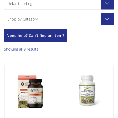
Default sorting
Shop by Category
Need help? Can't find an item?
Showing all 9 results
Our Warrior supplement is a
HerbalFactors Ultimate
potent fermented blend of
Prostate Support combines
nutrient-rich organic whole
seven of the best-known
foods, including baobab,
herbal ingredients offering
maca, and turmeric. Through
support for healthy prostate
fermentation in a kefir-
tissue and function. Prostate
kombucha living culture with
enlargement, or benign
our unique Symbio method,
prostatic hyperplasia (BPH), is
we enhance the natural
common among men over 40
healing potency of the herbs
and often interferes with
and plants while also making
urination. Featuring 320 mg of