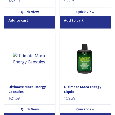
$
52.19
$
22.39
Quick View
Quick View
Add to cart
Add to cart
Ultimate Maca Energy is a sun-
Ultimate Maca Energy is a sun-
dried and ethically farmed
dried and ethically farmed
source of organic gelatinized
source of organic maca. This
maca. This 6:1 maca
20:1 maca extract provides a
concentrate provides a
source of antioxidants and
source of antioxidants and
helps support healthy mood
helps support healthy mood
balance during menopause. It
balance during menopause. It
is the ultimate formula for
is the ultimate formula for
men and women who want to
men and women who want to
support the emotional
support the emotional
aspects of sexual...
Ultimate Maca Energy
Ultimate Maca Energy
aspects of sexual...
Capsules
Liquid
$
21.69
$
59.39
Quick View
Quick View