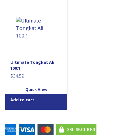
Ultimate Tongkat Ali is a high-
potency 100:1 tongkat ali
extract that helps support
testosterone levels in aging
men. Each daily vegetarian
capsule provides the
equivalent of 20,000 mg of
raw herb, standardized to
22% active eurypeptides. This
non-GMO, vegan formula is
ideal for men aged 40+ with
Ultimate Tongkat Ali
low...
100:1
$
34.59
Quick View
Add to cart