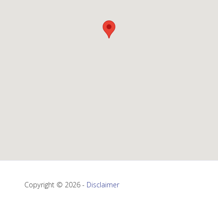
Copyright © 2026 -
Disclaimer