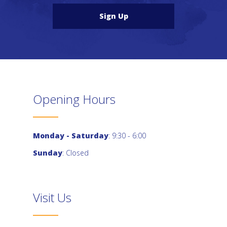
Sign Up
Opening Hours
Monday - Saturday
: 9:30 - 6:00
Sunday
: Closed
Visit Us