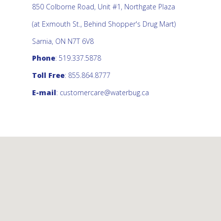
850 Colborne Road, Unit #1, Northgate Plaza
(at Exmouth St., Behind Shopper's Drug Mart)
Sarnia, ON N7T 6V8
Phone
: 519.337.5878
Toll Free
: 855.864.8777
E-mail
:
customercare@waterbug.ca