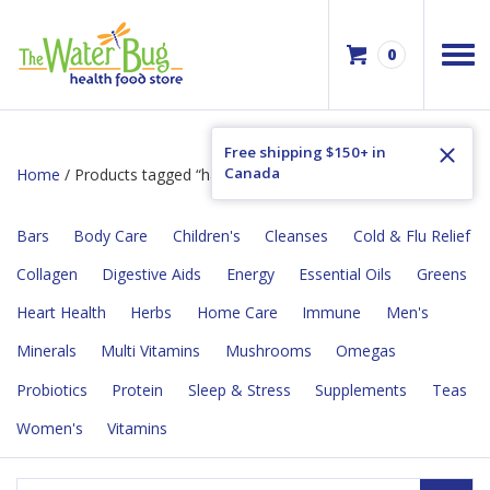
0
Free shipping $150+ in
Canada
Home
/ Products tagged “hand-pressed”
Bars
Body Care
Children's
Cleanses
Cold & Flu Relief
Collagen
Digestive Aids
Energy
Essential Oils
Greens
Heart Health
Herbs
Home Care
Immune
Men's
Minerals
Multi Vitamins
Mushrooms
Omegas
Probiotics
Protein
Sleep & Stress
Supplements
Teas
Women's
Vitamins