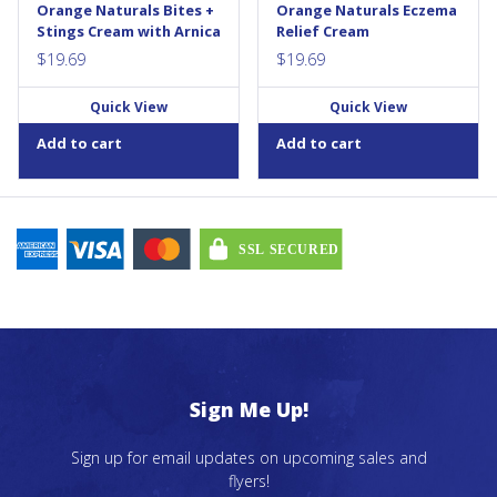
Orange Naturals Bites +
Orange Naturals Eczema
swelling,...
eczema...
Stings Cream with Arnica
Relief Cream
$
19.69
$
19.69
Quick View
Quick View
Add to cart
Add to cart
Sign Me Up!
Sign up for email updates on upcoming sales and
flyers!