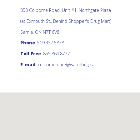
850 Colborne Road, Unit #1, Northgate Plaza
(at Exmouth St., Behind Shopper's Drug Mart)
Sarnia, ON N7T 6V8
Phone
: 519.337.5878
Toll Free
: 855.864.8777
E-mail
:
customercare@waterbug.ca