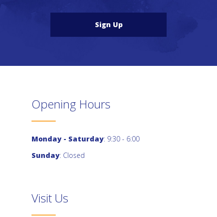
Sign Up
Opening Hours
Monday - Saturday
: 9:30 - 6:00
Sunday
: Closed
Visit Us