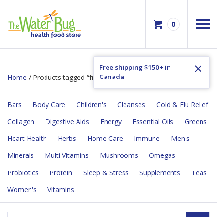
0
Free shipping $150+ in
Canada
Home
/ Products tagged “fragrance free”
Bars
Body Care
Children's
Cleanses
Cold & Flu Relief
Collagen
Digestive Aids
Energy
Essential Oils
Greens
Heart Health
Herbs
Home Care
Immune
Men's
Minerals
Multi Vitamins
Mushrooms
Omegas
Probiotics
Protein
Sleep & Stress
Supplements
Teas
Women's
Vitamins