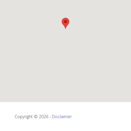
Copyright © 2026 -
Disclaimer