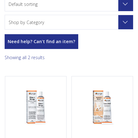
Default sorting
Shop by Category
Need help? Can't find an item?
Showing all 2 results
We may all love the out-of-
Eczema Relief Cream is a
doors but we don’t all love the
gentle way to ease the
critters that nibble on us when
irritation that accompanies an
we’re outside enjoying nature.
eczema flare-up. The
Inevitably each spring,
nourishing cream base forms
summer or fall most of us will
a protective barrier to lock in
have a ‘run-in’ with a
skin’s natural moisture.
mosquito, a black fly, a spider,
Homeopathic ingredients like
a deer fly or a wasp. That ‘run
Calendula helps soothe the
in’ may lead to a mild little itch
chronic itchiness, redness and
or to a great deal of
irritation associated with