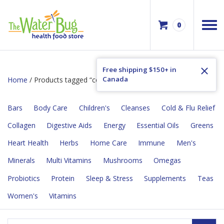
0
Free shipping $150+ in
Canada
Home
/ Products tagged “constipation”
Bars
Body Care
Children's
Cleanses
Cold & Flu Relief
Collagen
Digestive Aids
Energy
Essential Oils
Greens
Heart Health
Herbs
Home Care
Immune
Men's
Minerals
Multi Vitamins
Mushrooms
Omegas
Probiotics
Protein
Sleep & Stress
Supplements
Teas
Women's
Vitamins