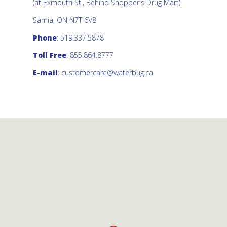
(at Exmouth St., Behind Shopper's Drug Mart)
Sarnia, ON N7T 6V8
Phone
: 519.337.5878
Toll Free
: 855.864.8777
E-mail
:
customercare@waterbug.ca