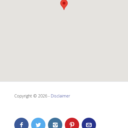
Copyright © 2026 -
Disclaimer