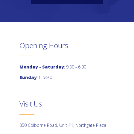
Opening Hours
Monday - Saturday
: 9:30 - 6:00
Sunday
: Closed
Visit Us
850 Colborne Road, Unit #1, Northgate Plaza