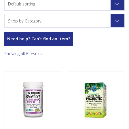
Default sorting
Shop by Category
Need help? Can't find an item?
Showing all 6 results
Reliefibre from Natural
Whole Earth & Sea Fermented
Factors provides a non-GMO,
Whole Food Probiotic
soluble dietary fibre to help
provides 10 billion active cells
improve bowel regularity and
of 10 strains of beneficial
relieve minor symptoms
bacteria per capsule. Made
associated with irritable
through natural fermentation
bowel syndrome (IBS).
processes with an organic
Available in unflavoured and
fermented prebiotic blend,
in delicious natural tropical
this vegan-friendly, one-per-
flavour, this low-FODMAP
day synergistic synbiotic
certified organic fibre
formula helps support