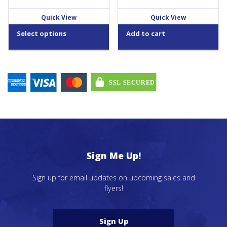
$23.59
product
through
Quick View
Quick View
page
$35.19
Select options
Add to cart
Sign Me Up!
Sign up for email updates on upcoming sales and
flyers!
Sign Up