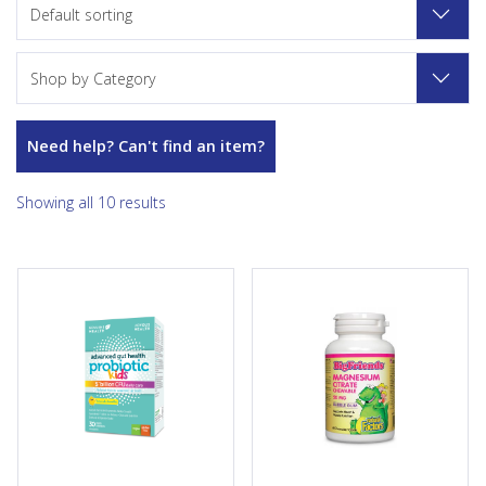
Default sorting
Shop by Category
Need help? Can't find an item?
Showing all 10 results
Advanced gut health probiotic
BigFriends Magnesium Citrate
kids by Genuine Health, in
provides an easy, chewable
partnership with Joyous
way to support children’s
Health, will build your child’s
healthy growth and
healthy gut flora. They have 7
development. Each delicious
strains specifically chosen for
bubble gum-flavoured
tiny guts, in yummy lemonade
chewable tablet contains 50
chewables they’ll love! A
mg of magnesium citrate
unique “honeycomb”
needed to support proper
technology delivers the strains
energy metabolism, tissue
exactly where they’re needed
formation, muscle function,