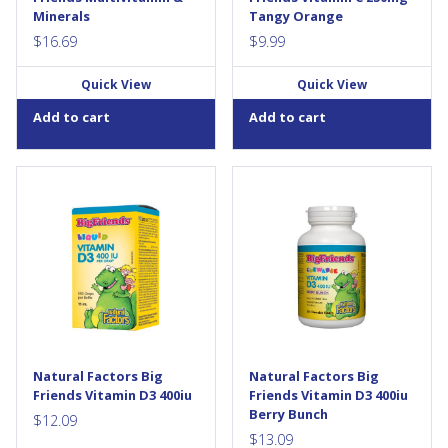
fruit...
Minerals
Tangy Orange
$
16.69
$
9.99
Quick View
Quick View
Add to cart
Add to cart
Natural Factors Vitamin D3
Big Friends children’s vitamins
supports the development
are back in a big way, and now
and maintenance of bones
better than ever. Big Friends
and teeth, while helping the
Chewable Vitamin D3 400 IU
body absorb calcium and
from Natural Factors is a
phosphorus. Each drop of this
great-tasting, natural source
easy-to-take liquid formula
of the “sunshine vitamin”,
provides 400 IU of vitamin D3
essential for building strong,
in a base of MCT oil from
healthy bones and teeth. Ideal
coconut and RSPO-certified
for all children, these small,
palm kernel for enhanced...
chewable tablets support
Natural Factors Big
Natural Factors Big
calcium and phosphorus...
Friends Vitamin D3 400iu
Friends Vitamin D3 400iu
Berry Bunch
$
12.09
$
13.09