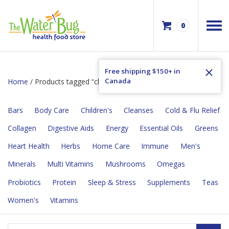
0
Free shipping $150+ in
Canada
Home
/ Products tagged “children's”
Bars
Body Care
Children's
Cleanses
Cold & Flu Relief
Collagen
Digestive Aids
Energy
Essential Oils
Greens
Heart Health
Herbs
Home Care
Immune
Men's
Minerals
Multi Vitamins
Mushrooms
Omegas
Probiotics
Protein
Sleep & Stress
Supplements
Teas
Women's
Vitamins