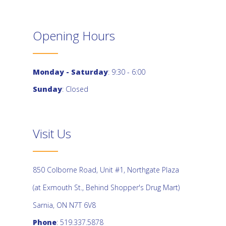
Opening Hours
Monday - Saturday
: 9:30 - 6:00
Sunday
: Closed
Visit Us
850 Colborne Road, Unit #1, Northgate Plaza
(at Exmouth St., Behind Shopper's Drug Mart)
Sarnia, ON N7T 6V8
Phone
: 519.337.5878