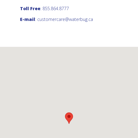
Toll Free
: 855.864.8777
E-mail
:
customercare@waterbug.ca