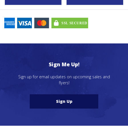
$43.79
Sign Me Up!
Sign up for email updates on upcoming sales and
flyers!
Sign Up