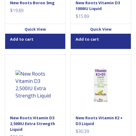
New Roots Boron 3mg
New Roots Vitamin D3
1000IU Liquid
$
19.89
$
15.89
Quick View
Quick View
Add to cart
Add to cart
Each drop of Extra Strength
Critical Nutrients for a Strong
Vitamin D3 (cholecalciferol)
Skeletal System Stimulates
contains 2,500 IU of this
calcium assimilation for bone
critical vitamin for general
building Reduces risk of
health. It is a convenient
osteoporosis Beneficial for
alternative for those with
immune-system...
difficulty swallowing. This is
the current maximum dosage
recommended by Health
Canada without a prescription
to help prevent vitamin D3...
New Roots Vitamin D3
New Roots Vitamin K2 +
2,500IU Extra Strength
D3 Liquid
Liquid
$
30.39