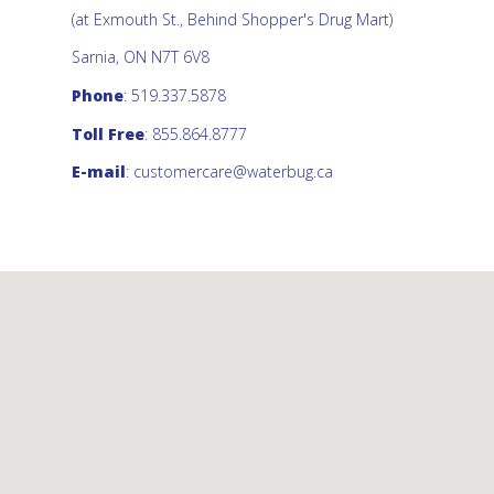
(at Exmouth St., Behind Shopper's Drug Mart)
Sarnia, ON N7T 6V8
Phone
: 519.337.5878
Toll Free
: 855.864.8777
E-mail
:
customercare@waterbug.ca