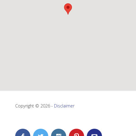
Copyright © 2026 -
Disclaimer