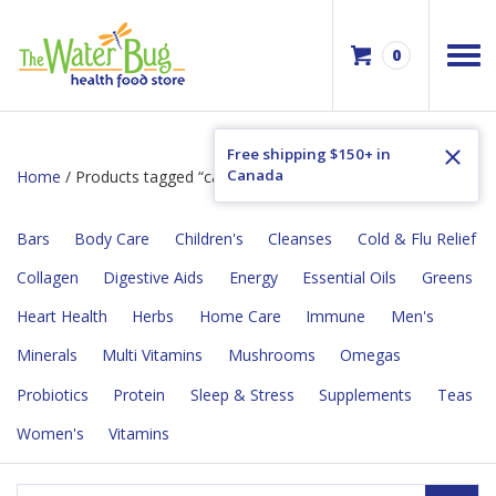
0
Free shipping $150+ in
Canada
Home
/ Products tagged “calcium absorption”
Bars
Body Care
Children's
Cleanses
Cold & Flu Relief
Collagen
Digestive Aids
Energy
Essential Oils
Greens
Heart Health
Herbs
Home Care
Immune
Men's
Minerals
Multi Vitamins
Mushrooms
Omegas
Probiotics
Protein
Sleep & Stress
Supplements
Teas
Women's
Vitamins