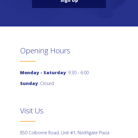
Sign Up
Opening Hours
Monday - Saturday
: 9:30 - 6:00
Sunday
: Closed
Visit Us
850 Colborne Road, Unit #1, Northgate Plaza