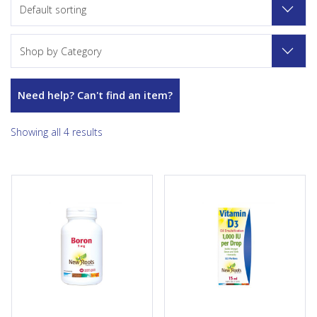
Default sorting
Shop by Category
Need help? Can't find an item?
Showing all 4 results
This form of boron is well-
Each drop of Vitamin D3
assimilated and helps to the
contains 1000 IU of this critical
absorption of calcium, to the
vitamin. Vitamin D3 is required
production of testosterone,
for calcium absorption and
and to the optimal functioning
many metabolic...
of the...