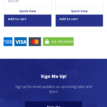
$
33.09
Quick View
Quick View
Add to cart
Add to cart
Sign Me Up!
Sign up for email updates on upcoming sales and
flyers!