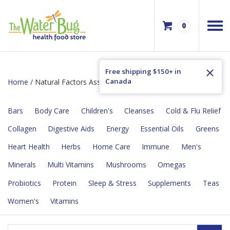
0
Free shipping $150+ in
Canada
Home
/ Natural Factors Assured Flyer Sale
Bars
Body Care
Children's
Cleanses
Cold & Flu Relief
Collagen
Digestive Aids
Energy
Essential Oils
Greens
Heart Health
Herbs
Home Care
Immune
Men's
Minerals
Multi Vitamins
Mushrooms
Omegas
Probiotics
Protein
Sleep & Stress
Supplements
Teas
Women's
Vitamins