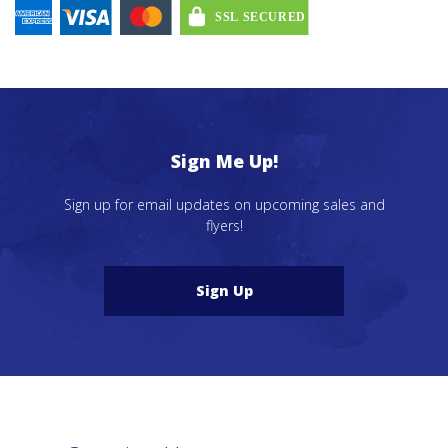
Sign Me Up!
Sign up for email updates on upcoming sales and
flyers!
Sign Up