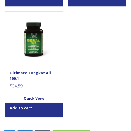
Ultimate Tongkat Ali is a high-
potency 100:1 tongkat ali
extract that helps support
testosterone levels in aging
men. Each daily vegetarian
capsule provides the
equivalent of 20,000 mg of
raw herb, standardized to
22% active eurypeptides. This
non-GMO, vegan formula is
ideal for men aged 40+ with
Ultimate Tongkat Ali
low...
100:1
$
34.59
Quick View
Add to cart