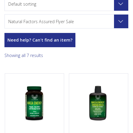
Default sorting
Natural Factors Assured Flyer Sale
Need help? Can't find an item?
Showing all 7 results
Ultimate Maca Energy is a sun-
Ultimate Maca Energy is a sun-
dried and ethically farmed
dried and ethically farmed
source of organic gelatinized
source of organic maca. This
maca. This 6:1 maca
20:1 maca extract provides a
concentrate provides a
source of antioxidants and
source of antioxidants and
helps support healthy mood
helps support healthy mood
balance during menopause. It
balance during menopause. It
is the ultimate formula for
is the ultimate formula for
men and women who want to
men and women who want to
support the emotional
support the emotional
aspects of sexual...