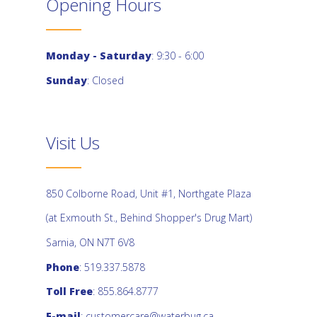
Opening Hours
Monday - Saturday
: 9:30 - 6:00
Sunday
: Closed
Visit Us
850 Colborne Road, Unit #1, Northgate Plaza
(at Exmouth St., Behind Shopper's Drug Mart)
Sarnia, ON N7T 6V8
Phone
: 519.337.5878
Toll Free
: 855.864.8777
E-mail
:
customercare@waterbug.ca