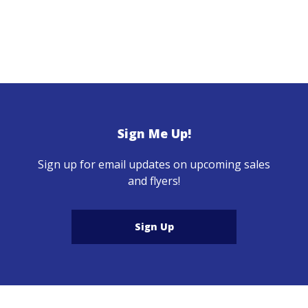
Sign Me Up!
Sign up for email updates on upcoming sales
and flyers!
Sign Up