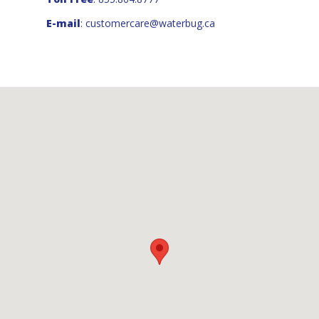
E-mail
:
customercare@waterbug.ca