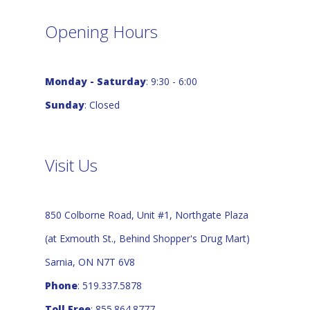
Opening Hours
Monday - Saturday
: 9:30 - 6:00
Sunday
: Closed
Visit Us
850 Colborne Road, Unit #1, Northgate Plaza
(at Exmouth St., Behind Shopper's Drug Mart)
Sarnia, ON N7T 6V8
Phone
: 519.337.5878
Toll Free
: 855.864.8777