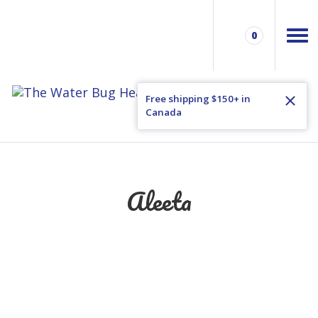
0
Free shipping $150+ in
Canada
Aleeta