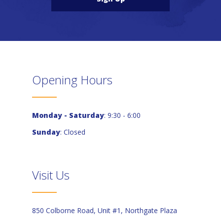
Opening Hours
Monday - Saturday
: 9:30 - 6:00
Sunday
: Closed
Visit Us
850 Colborne Road, Unit #1, Northgate Plaza