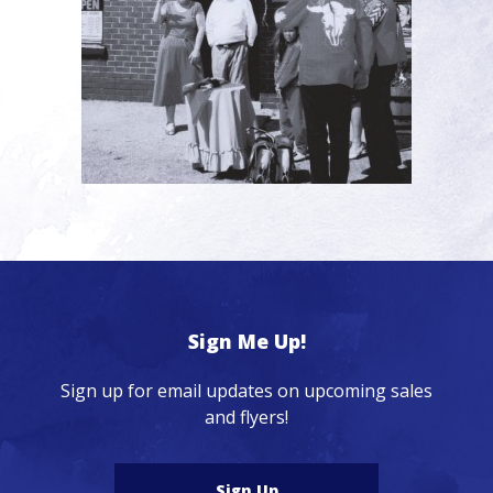
Sign Me Up!
Sign up for email updates on upcoming sales
and flyers!
Sign Up