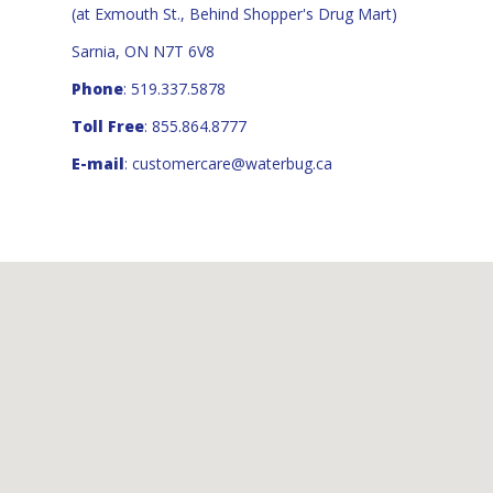
(at Exmouth St., Behind Shopper's Drug Mart)
Sarnia, ON N7T 6V8
Phone
: 519.337.5878
Toll Free
: 855.864.8777
E-mail
:
customercare@waterbug.ca