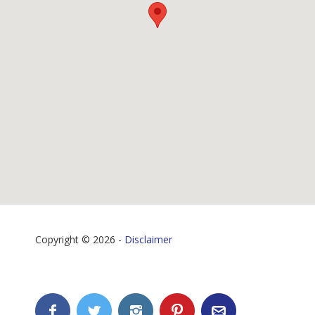
Copyright © 2026 -
Disclaimer