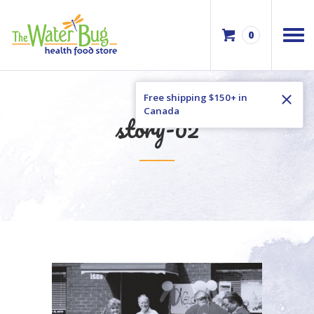
0
Free shipping $150+ in
Canada
story-02