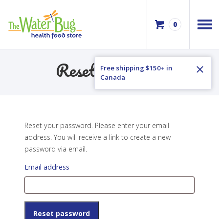
0
Reset Password
Free shipping $150+ in
Canada
Reset your password. Please enter your email
address. You will receive a link to create a new
password via email.
Email address
Reset password