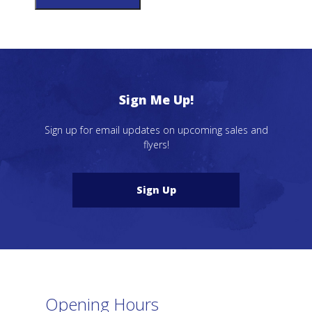
Sign Me Up!
Sign up for email updates on upcoming sales and
flyers!
Sign Up
Opening Hours