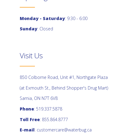
Monday - Saturday
: 9:30 - 6:00
Sunday
: Closed
Visit Us
850 Colborne Road, Unit #1, Northgate Plaza
(at Exmouth St., Behind Shopper's Drug Mart)
Sarnia, ON N7T 6V8
Phone
: 519.337.5878
Toll Free
: 855.864.8777
E-mail
:
customercare@waterbug.ca